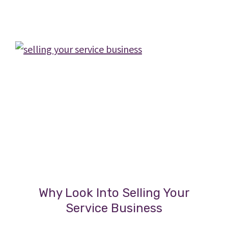
During
a
Business
Sale
Why Look Into Selling Your
Service Business