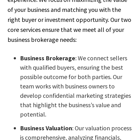
of your business and matching you with the
right buyer or investment opportunity. Our two
core services ensure that we meet all of your
business brokerage needs:
Business Brokerage
: We connect sellers
with qualified buyers, ensuring the best
possible outcome for both parties. Our
team works with business owners to
develop confidential marketing strategies
that highlight the business’s value and
potential.
Business Valuation
: Our valuation process
is comprehensive, analyzing financials,