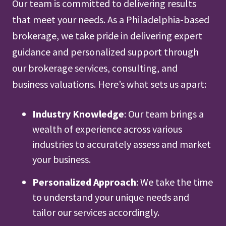
Our team is committed to delivering results
that meet your needs. As a Philadelphia-based
brokerage, we take pride in delivering expert
guidance and personalized support through
our brokerage services, consulting, and
business valuations. Here’s what sets us apart:
Industry Knowledge
: Our team brings a
wealth of experience across various
industries to accurately assess and market
your business.
Personalized Approach
: We take the time
to understand your unique needs and
tailor our services accordingly.