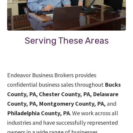
Serving These Areas
Endeavor Business Brokers provides
confidential business sales throughout
Bucks
County, PA, Chester County, PA, Delaware
County, PA, Montgomery County, PA,
and
Philadelphia County, PA
. We work across all
industries and have successfully represented
owners in a wide range of businesses.