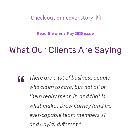
Check out our cover story!
Read the whole May 2025 issue
What Our Clients Are Saying
There are a lot of business people
who claim to care, but not all of
them really mean it, and that is
what makes Drew Carney (and his
ever-capable team members JT
and Cayla) different.”