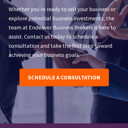
Whether you're ready to sell your business or
explore potential business investments, the
team at Endeavor Business Brokers is here to
assist. Contact us today to schedule a
consultation and take the first step toward
achieving your business goals.
SCHEDULE A CONSULTATION