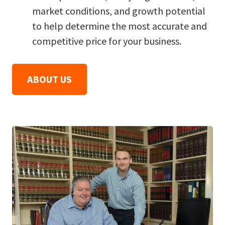
market conditions, and growth potential
to help determine the most accurate and
competitive price for your business.
ABOUT US