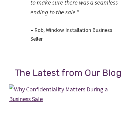
to make sure there was a seamless
ending to the sale.”
– Rob, Window Installation Business
Seller
The Latest from Our Blog