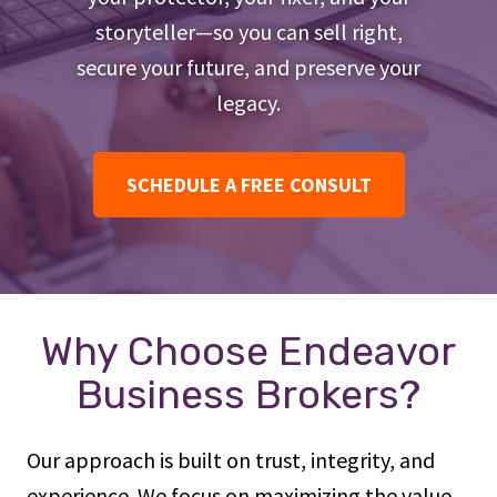
storyteller—so you can sell right,
secure your future, and preserve your
legacy.
SCHEDULE A FREE CONSULT
Why Choose Endeavor
Business Brokers?
Our approach is built on trust, integrity, and
experience. We focus on maximizing the value