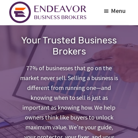
Skip
Skip
Menu
to
to
main
footer
Endeavor
Your
Business
content
Path
Brokers
Your Trusted Business
to
Brokers
a
Profitable
77% of businesses that go on the
Business
market never sell. Selling a business is
Exit
different from running one—and
knowing when to sell is just as
important as knowing how. We help
owners think like buyers to unlock
maximum value. We’re your guide,
your protector, your fixer, and your