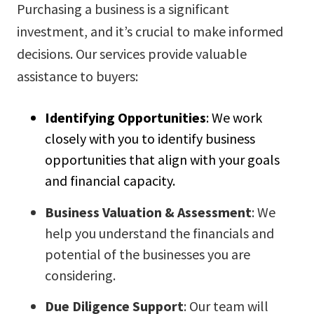
Purchasing a business is a significant
investment, and it’s crucial to make informed
decisions. Our services provide valuable
assistance to buyers:
Identifying Opportunities
: We work
closely with you to identify business
opportunities that align with your goals
and financial capacity.
Business Valuation & Assessment
: We
help you understand the financials and
potential of the businesses you are
considering.
Due Diligence Support
: Our team will