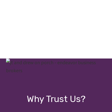
Why Trust Us?