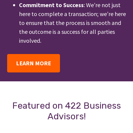
Commitment to Success
: We’re not just
here to complete a transaction; we’re here
to ensure that the process is smooth and
the outcome is a success for all parties
involved.
LEARN MORE
Featured on 422 Business
Advisors!