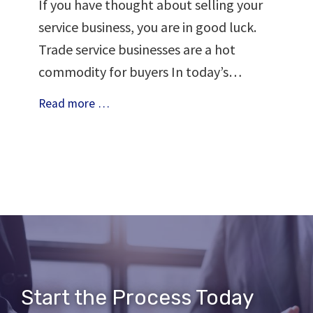
If you have thought about selling your
service business, you are in good luck.
Trade service businesses are a hot
commodity for buyers In today’s…
Why
Read more …
Look
Into
Selling
Your
Service
Business
Start the Process Today