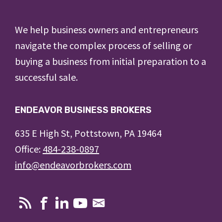
Footer
We help business owners and entrepreneurs
navigate the complex process of selling or
buying a business from initial preparation to a
successful sale.
ENDEAVOR BUSINESS BROKERS
635 E High St, Pottstown, PA 19464
Office:
484-238-0897
info@endeavorbrokers.com