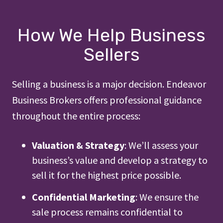
How We Help Business
Sellers
Selling a business is a major decision. Endeavor
Business Brokers offers professional guidance
throughout the entire process:
Valuation & Strategy
: We’ll assess your
business’s value and develop a strategy to
sell it for the highest price possible.
Confidential Marketing
: We ensure the
sale process remains confidential to