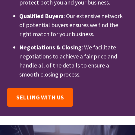
protect both you and your business.
Qualified Buyers
: Our extensive network
of potential buyers ensures we find the
right match for your business.
Negotiations & Closing
: We facilitate
negotiations to achieve a fair price and
handle all of the details to ensure a
smooth closing process.
SELLING WITH US