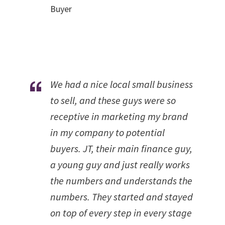
Buyer
We had a nice local small business
to sell, and these guys were so
receptive in marketing my brand
in my company to potential
buyers. JT, their main finance guy,
a young guy and just really works
the numbers and understands the
numbers. They started and stayed
on top of every step in every stage