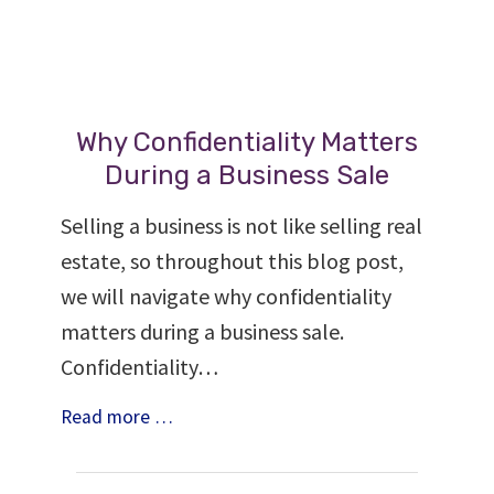
Why Confidentiality Matters
During a Business Sale
Selling a business is not like selling real
estate, so throughout this blog post,
we will navigate why confidentiality
matters during a business sale.
Confidentiality…
Why
Read more …
Confidentiality
Matters