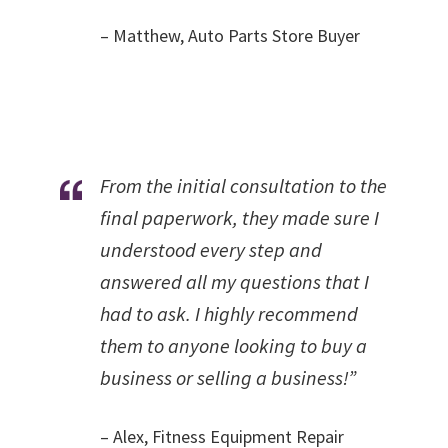
– Matthew, Auto Parts Store Buyer
From the initial consultation to the
final paperwork, they made sure I
understood every step and
answered all my questions that I
had to ask. I highly recommend
them to anyone looking to buy a
business or selling a business!”
– Alex, Fitness Equipment Repair