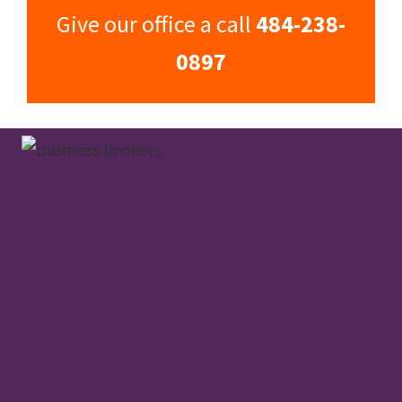
Give our office a call
484-238-
0897