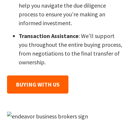
help you navigate the due diligence
process to ensure you’re making an
informed investment.
Transaction Assistance
: We’ll support
you throughout the entire buying process,
from negotiations to the final transfer of
ownership.
BUYING WITH US