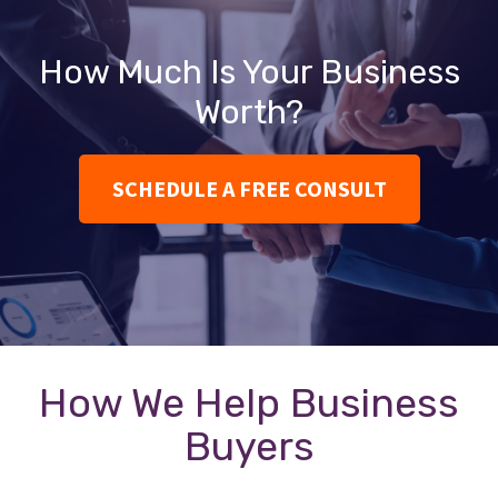
How Much Is Your Business
Worth?
SCHEDULE A FREE CONSULT
How We Help Business
Buyers