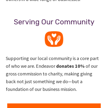
Serving Our Community
Supporting our local community is a core part
of who we are. Endeavor
donates 10%
of our
gross commission to charity, making giving
back not just something we do—but a
foundation of our business mission.